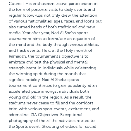
Council. His enthusiasm, active participation in
the form of personal visits to daily events and
regular follow-ups not only drew the attention
of various nationalities, ages, races, and icons but
also turned heads of both traditional and new
media. Year after year, Nad Al Sheba sports
tournament aims to formulate an equation of
the mind and the body through various athletic,
and track events. Held in the Holy month of
Ramadan, the tournament’s objective is to
embrace and test the physical and mental
strength latent in individuals while celebrating
the winning spirit during the month that
signifies nobility. Nad Al Sheba sports
tournament continues to gain popularity at an
accelerated pace amongst individuals both
young and old in the region. As a result, the
stadiums never cease to fill and the corridors
brim with various sport events, excitement, and
adrenaline. ZIA Objectives: Exceptional
photography of the all the activities related to
the Sports event. Shooting of videos for social