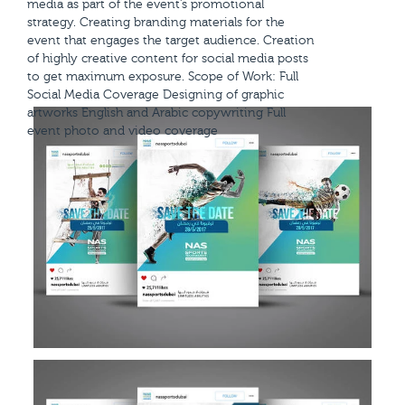
media as part of the event’s promotional
strategy. Creating branding materials for the
event that engages the target audience. Creation
of highly creative content for social media posts
to get maximum exposure. Scope of Work: Full
Social Media Coverage Designing of graphic
artworks English and Arabic copywriting Full
event photo and video coverage