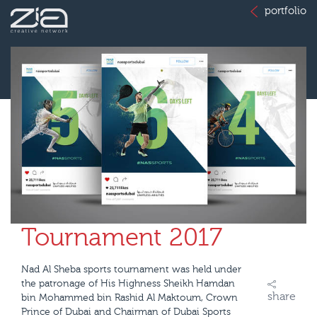
portfolio
Tournament 2017
Nad Al Sheba sports tournament was held under
the patronage of His Highness Sheikh Hamdan
share
bin Mohammed bin Rashid Al Maktoum, Crown
Prince of Dubai and Chairman of Dubai Sports