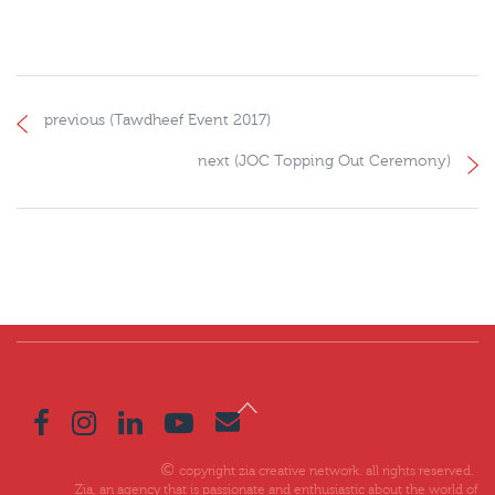
previous (Tawdheef Event 2017)
next (JOC Topping Out Ceremony)
copyright zia creative network. all rights reserved.
Zia, an agency that is passionate and enthusiastic about the world of