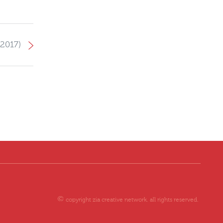
2017)
copyright zia creative network. all rights reserved.