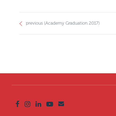
previous (Academy Graduation 2017)