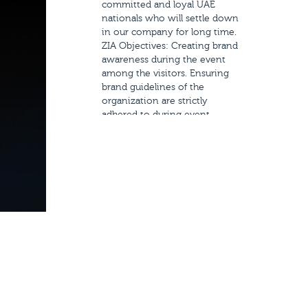
committed and loyal UAE
nationals who will settle down
in our company for long time.
ZIA Objectives: Creating brand
awareness during the event
among the visitors. Ensuring
brand guidelines of the
organization are strictly
adhered to during event
branding and planning in
order to make it a successful
event. Creating branding
materials of the event that
engages the target audience.
Scope of Work: Exhibition
stand design and production