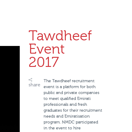
Tawdheef
Event
2017
The Tawdheef recruitment
share
event is a platform for both
public and private companies
to meet qualified Emirati
professionals and fresh
graduates for their recruitment
needs and Emiratisation
program. NMDC participated
in the event to hire