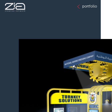
portfolio