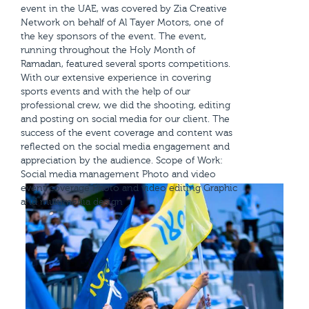
event in the UAE, was covered by Zia Creative
Network on behalf of Al Tayer Motors, one of
the key sponsors of the event. The event,
running throughout the Holy Month of
Ramadan, featured several sports competitions.
With our extensive experience in covering
sports events and with the help of our
professional crew, we did the shooting, editing
and posting on social media for our client. The
success of the event coverage and content was
reflected on the social media engagement and
appreciation by the audience. Scope of Work:
Social media management Photo and video
event coverage Photo and video editing Graphic
and multimedia design