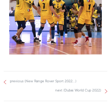
previous (New Range Rover Sport 2022…)
next (Dubai World Cup 2022)