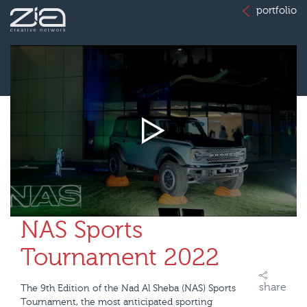
portfolio
NAS Sports
Tournament 2022
share
The 9th Edition of the Nad Al Sheba (NAS) Sports
Tournament, the most anticipated sporting