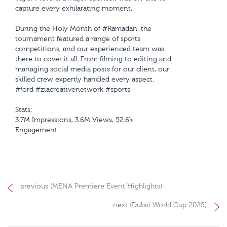
capture every exhilarating moment.
During the Holy Month of #Ramadan, the
tournament featured a range of sports
competitions, and our experienced team was
there to cover it all. From filming to editing and
managing social media posts for our client, our
skilled crew expertly handled every aspect.
#ford #ziacreativenetwork #sports
Stats:
3.7M Impressions, 3.6M Views, 52.6k
Engagement
previous (MENA Premiere Event Highlights)
next (Dubai World Cup 2025)