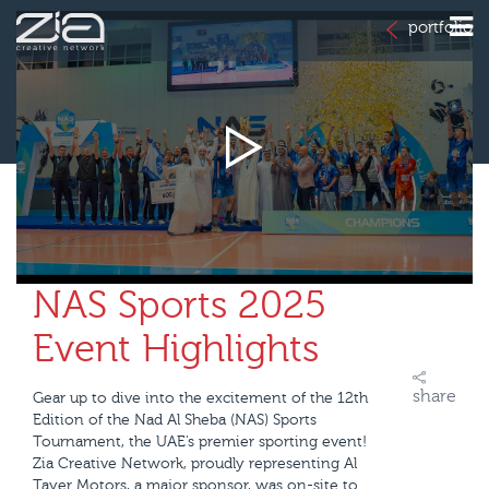
portfolio
NAS Sports 2025
Event Highlights
share
Gear up to dive into the excitement of the 12th
Edition of the Nad Al Sheba (NAS) Sports
Tournament, the UAE’s premier sporting event!
Zia Creative Network, proudly representing Al
Tayer Motors, a major sponsor, was on-site to