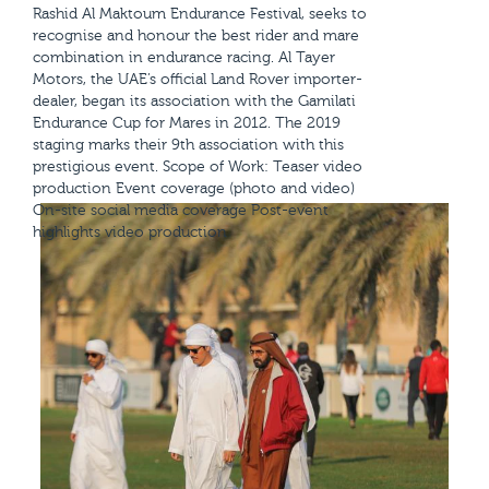
Rashid Al Maktoum Endurance Festival, seeks to
recognise and honour the best rider and mare
combination in endurance racing. Al Tayer
Motors, the UAE’s official Land Rover importer-
dealer, began its association with the Gamilati
Endurance Cup for Mares in 2012. The 2019
staging marks their 9th association with this
prestigious event. Scope of Work: Teaser video
production Event coverage (photo and video)
On-site social media coverage Post-event
highlights video production