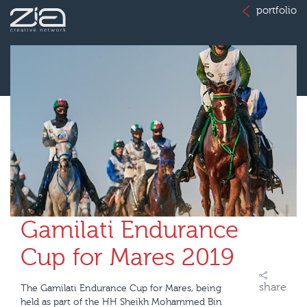
portfolio
Gamilati Endurance
Cup for Mares 2019
share
The Gamilati Endurance Cup for Mares, being
held as part of the HH Sheikh Mohammed Bin