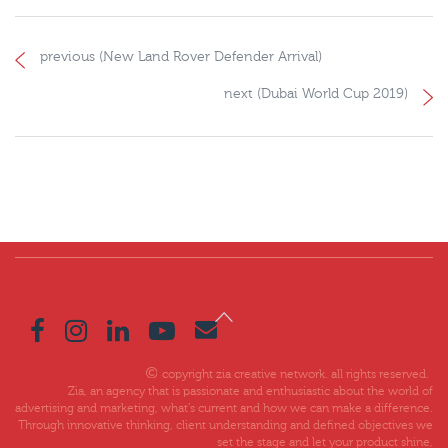
previous (New Land Rover Defender Arrival)
next (Dubai World Cup 2019)
copyright zia creative network. all rights reserved.
Zia, an agency that is passionate and enthusiastic about the world of
advertising and marketing, what’s current and how we can make a difference.
Through innovative thinking, client understanding and defined objectives we
set the stage and let your product shine,