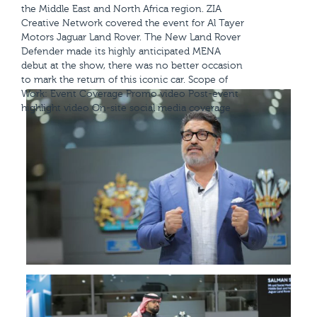
the Middle East and North Africa region. ZIA
Creative Network covered the event for Al Tayer
Motors Jaguar Land Rover. The New Land Rover
Defender made its highly anticipated MENA
debut at the show, there was no better occasion
to mark the return of this iconic car. Scope of
Work: Event Coverage Promo video Post-event
highlight video On-site social media coverage