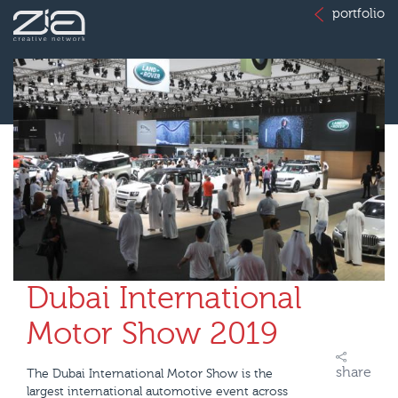
portfolio
Dubai International
Motor Show 2019
share
The Dubai International Motor Show is the
largest international automotive event across