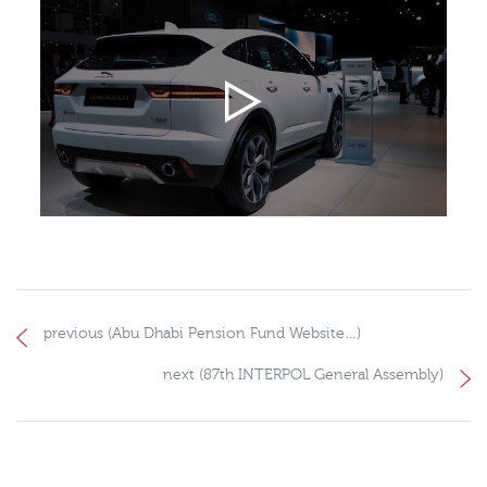
previous (Abu Dhabi Pension Fund Website…)
next (87th INTERPOL General Assembly)