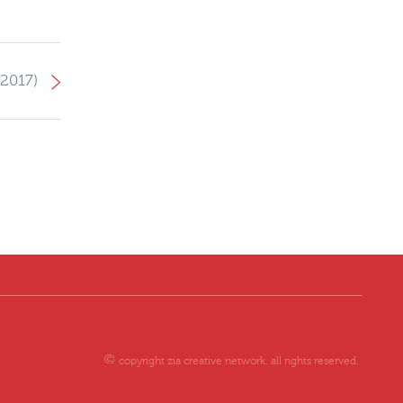
them continued peace and
prosperity in the future. ZIA
Objectives: Created branding
material for the project for
 2017)
effective brand awareness.
Created brand identity to
promote the project by
aligning with the brand
guidelines. Scope of Work:
Exhibition stand design and
production
copyright zia creative network. all rights reserved.