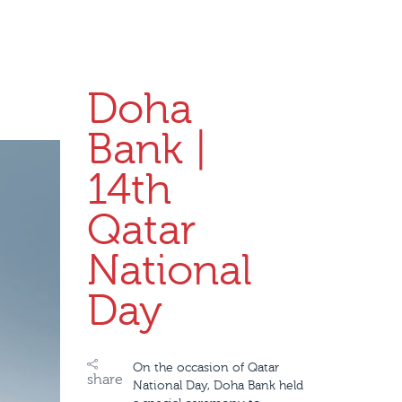
Doha
Bank |
14th
Qatar
National
Day
On the occasion of Qatar
share
National Day, Doha Bank held