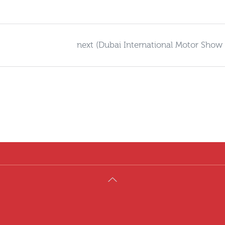
next (Dubai International Motor Show