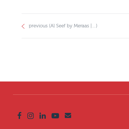
previous (Al Seef by Meraas |…)