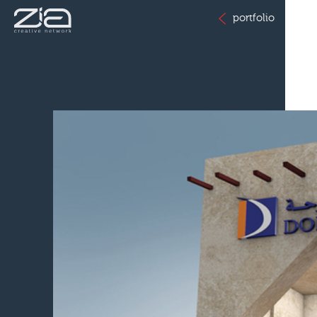
portfolio