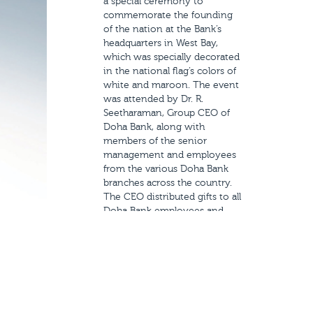
a special ceremony to
commemorate the founding
of the nation at the Bank’s
headquarters in West Bay,
which was specially decorated
in the national flag’s colors of
white and maroon. The event
was attended by Dr. R.
Seetharaman, Group CEO of
Doha Bank, along with
members of the senior
management and employees
from the various Doha Bank
branches across the country.
The CEO distributed gifts to all
Doha Bank employees and
extended his sincere
congratulations to the Emir of
Qatar, HH Sheikh Tamim bin
Hamad Al-Thani, to the
government and to the people
of Qatar for the past year’s
achievements and wished