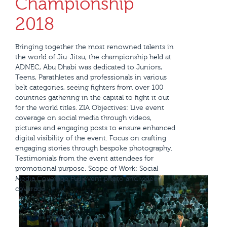
Championship
2018
Bringing together the most renowned talents in
the world of Jiu-Jitsu, the championship held at
ADNEC, Abu Dhabi was dedicated to Juniors,
Teens, Parathletes and professionals in various
belt categories, seeing fighters from over 100
countries gathering in the capital to fight it out
for the world titles. ZIA Objectives: Live event
coverage on social media through videos,
pictures and engaging posts to ensure enhanced
digital visibility of the event. Focus on crafting
engaging stories through bespoke photography.
Testimonials from the event attendees for
promotional purpose. Scope of Work: Social
Media Coverage Full event photo and video
coverage