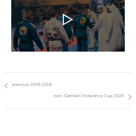
previous (ISNR 2018)
next (Gamilati Endurance Cup 2018)