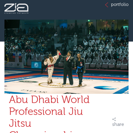
portfolio
Abu Dhabi World
Professional Jiu
Jitsu
share