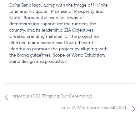
Doha Bank logo, along with the image of HH the
Emir and his quote, “Promise of Prosperity and
Glory”, flooded the event as a way of
demonstrating support for the runners, the
country, and its leadership. ZIA Objectives:
Created branding material for the project for
effective brand awareness. Created brand
identity to promote the project by aligning with
the brand guidelines. Scope of Work: Exhibition
stand design and production
previous (JOC Topping Out Ceremony)
next (Al Marmoom Festival 2024)