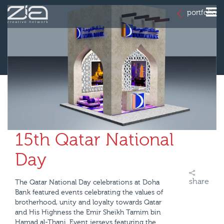
portfolio
15th Qatar National
Day
share
The Qatar National Day celebrations at Doha
Bank featured events celebrating the values of
brotherhood, unity and loyalty towards Qatar
and His Highness the Emir Sheikh Tamim bin
Hamad al-Thani. Event jerseys featuring the